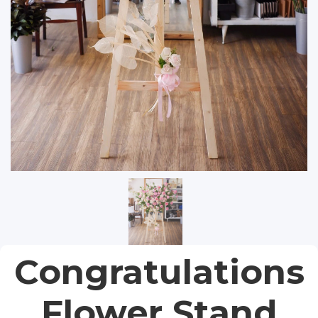
Congratulations
Flower Stand