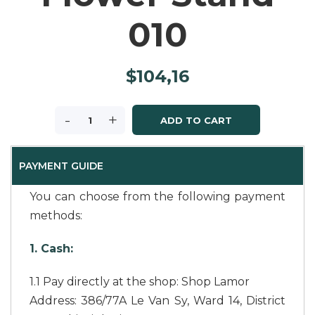
010
$
104,16
-
+
ADD TO CART
PAYMENT GUIDE
You can choose from the following payment
methods:
1. Cash:
1.1 Pay directly at the shop: Shop Lamor
Address: 386/77A Le Van Sy, Ward 14, District