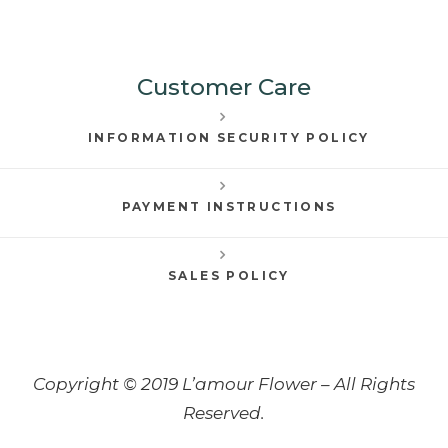
Customer Care
INFORMATION SECURITY POLICY
PAYMENT INSTRUCTIONS
SALES POLICY
Copyright © 2019 L’amour Flower – All Rights
Reserved.