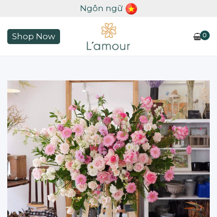
Ngôn ngữ
0
Shop Now