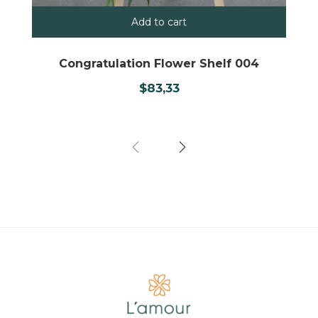
Add to cart
Congratulation Flower Shelf 004
$
83,33