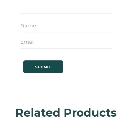
Related Products