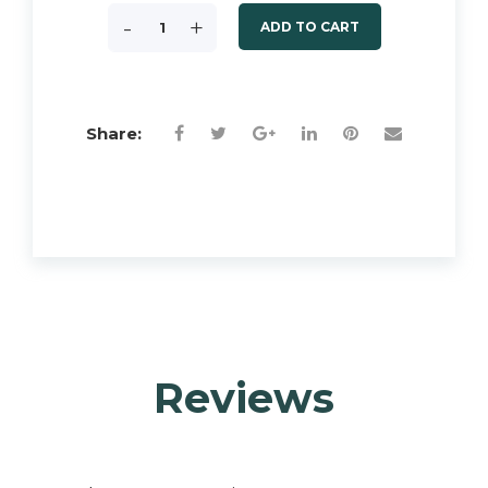
-
+
ADD TO CART
Share:
Reviews