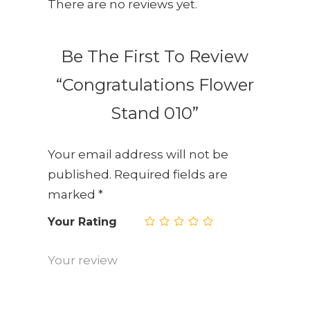
There are no reviews yet.
Be The First To Review
“Congratulations Flower
Stand 010”
Your email address will not be
published.
Required fields are
marked
*
Your Rating