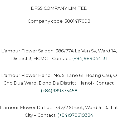
DFSS COMPANY LIMITED
Company code: 5801417098
L'amour Flower Saigon: 386/77A Le Van Sy, Ward 14,
District 3, HCMC – Contact:
(+84)989044131
L'amour Flower Hanoi: No. 5, Lane 61, Hoang Cau, O
Cho Dua Ward, Dong Da District, Hanoi - Contact:
(+84)989375458
L'amour Flower Da Lat: 173 3/2 Street, Ward 4, Da Lat
City – Contact:
(+84)978619384