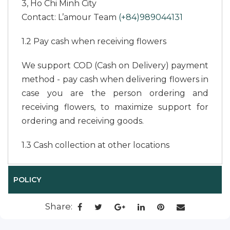
3, Ho Chi Minh City
Contact: L’amour Team
(+84)989044131
1.2 Pay cash when receiving flowers
We support COD (Cash on Delivery) payment
method - pay cash when delivering flowers in
case you are the person ordering and
receiving flowers, to maximize support for
ordering and receiving goods.
1.3 Cash collection at other locations
In case you are not the recipient of the
POLICY
flowers to pay cash upon receiving the
flowers, you cannot transfer money or go to
Share:
the L’amour office in Saigon or in Da Lat to
pay, we support flower delivery and payment