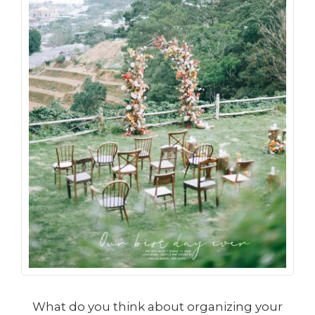
What do you think about organizing your