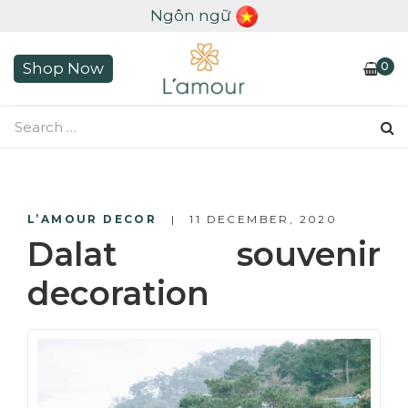
Ngôn ngữ
0
Shop Now
L’AMOUR DECOR
11 DECEMBER, 2020
Dalat souvenir
decoration