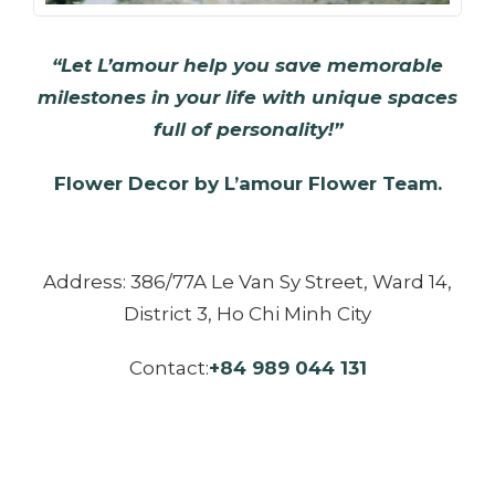
“Let L’amour help you save memorable
milestones in your life with unique spaces
full of personality!”
Flower Decor by L’amour Flower Team.
Address: 386/77A Le Van Sy Street, Ward 14,
District 3, Ho Chi Minh City
Contact:
+84 989 044 131