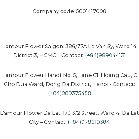
Company code: 5801417098
L'amour Flower Saigon: 386/77A Le Van Sy, Ward 14,
District 3, HCMC – Contact:
(+84)989044131
L'amour Flower Hanoi: No. 5, Lane 61, Hoang Cau, O
Cho Dua Ward, Dong Da District, Hanoi - Contact:
(+84)989375458
L'amour Flower Da Lat: 173 3/2 Street, Ward 4, Da Lat
City – Contact:
(+84)978619384