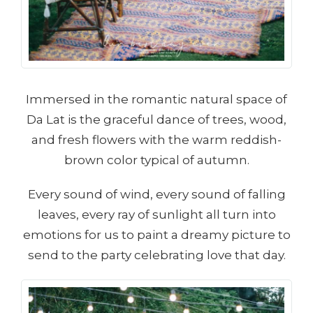
Immersed in the romantic natural space of
Da Lat is the graceful dance of trees, wood,
and fresh flowers with the warm reddish-
brown color typical of autumn.
Every sound of wind, every sound of falling
leaves, every ray of sunlight all turn into
emotions for us to paint a dreamy picture to
send to the party celebrating love that day.