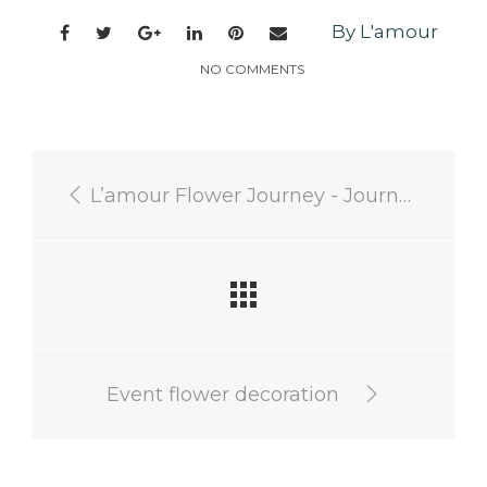
By L'amour
NO COMMENTS
L’amour Flower Journey - Journey to discover regional ingredients
Event flower decoration