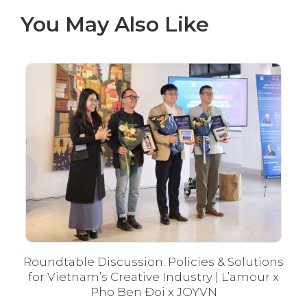
You May Also Like
Roundtable Discussion: Policies & Solutions
Fé
for Vietnam’s Creative Industry | L’amour x
Pho Ben Đoi x JOYVN