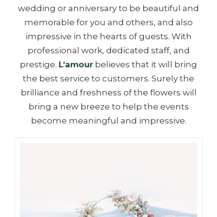
wedding or anniversary to be beautiful and
memorable for you and others, and also
impressive in the hearts of guests. With
professional work, dedicated staff, and
prestige.
L’amour
believes that it will bring
the best service to customers. Surely the
brilliance and freshness of the flowers will
bring a new breeze to help the events
become meaningful and impressive.