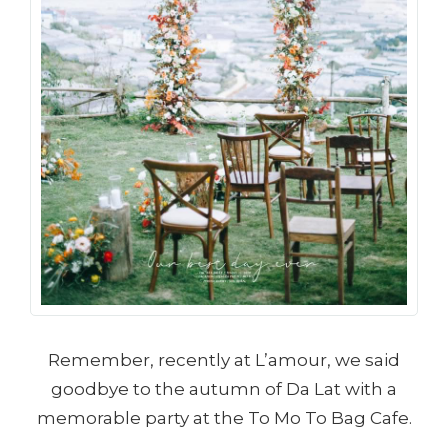
Remember, recently at L’amour, we said
goodbye to the autumn of Da Lat with a
memorable party at the To Mo To Bag Cafe.