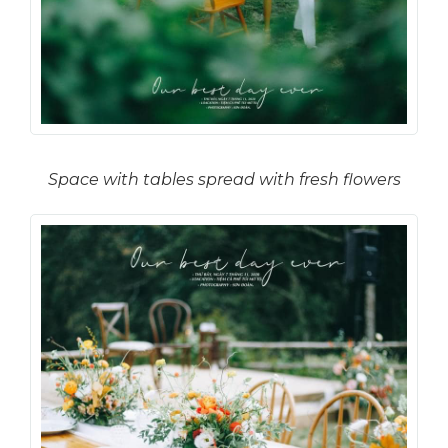
Space with tables spread with fresh flowers