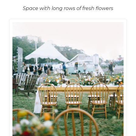
Space with long rows of fresh flowers