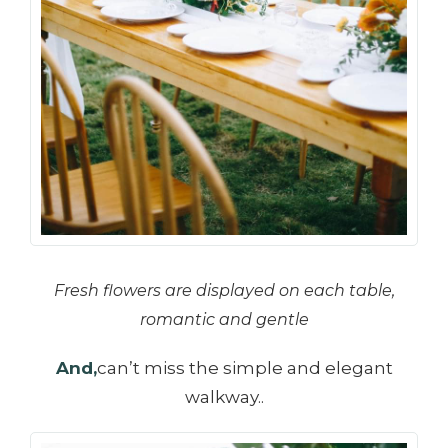
Fresh flowers are displayed on each table,
romantic and gentle
And,
can’t miss the simple and elegant
walkway..