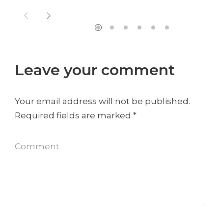
Leave your comment
Your email address will not be published.
Required fields are marked
*