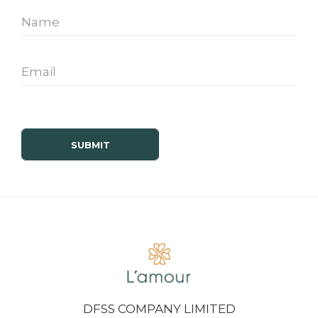
DFSS COMPANY LIMITED